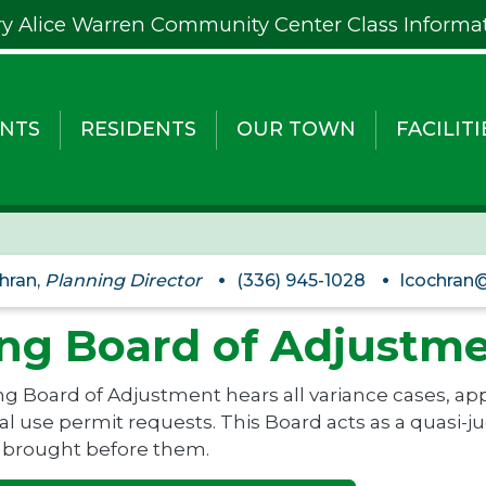
y Alice Warren Community Center Class Informa
NTS
RESIDENTS
OUR TOWN
FACILITI
hran,
Planning Director
(336) 945-1028
lcochran@
ng Board of Adjustm
g Board of Adjustment hears all variance cases, app
l use permit requests. This Board acts as a quasi-jud
 brought before them.