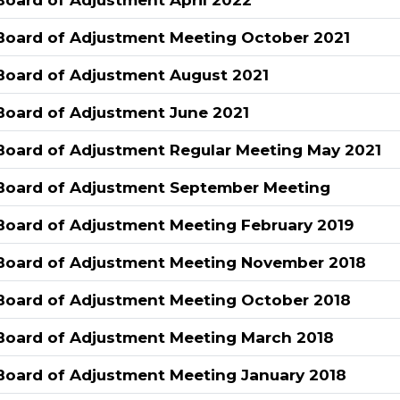
Board of Adjustment Meeting October 2021
Board of Adjustment August 2021
Board of Adjustment June 2021
Board of Adjustment Regular Meeting May 2021
Board of Adjustment September Meeting
Board of Adjustment Meeting February 2019
Board of Adjustment Meeting November 2018
Board of Adjustment Meeting October 2018
Board of Adjustment Meeting March 2018
Board of Adjustment Meeting January 2018