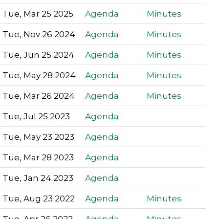
Tue, Mar 25 2025
Agenda
Minutes
Tue, Nov 26 2024
Agenda
Minutes
Tue, Jun 25 2024
Agenda
Minutes
Tue, May 28 2024
Agenda
Minutes
Tue, Mar 26 2024
Agenda
Minutes
Tue, Jul 25 2023
Agenda
Tue, May 23 2023
Agenda
Tue, Mar 28 2023
Agenda
Tue, Jan 24 2023
Agenda
Tue, Aug 23 2022
Agenda
Minutes
Tue, Apr 26 2022
Agenda
Minutes