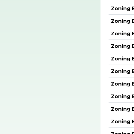
Zoning 
Zoning 
Zoning 
Zoning 
Zoning 
Zoning 
Zoning 
Zoning 
Zoning 
Zoning 
Zoning 