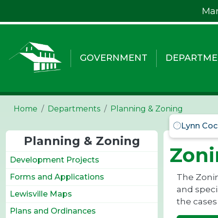
Skip to main content
Mar
GOVERNMENT
DEPARTME
Home
Departments
Planning & Zoning
Lynn Coc
Planning & Zoning
Zoni
Development Projects
The Zonin
Forms and Applications
and specia
Lewisville Maps
the cases
Plans and Ordinances