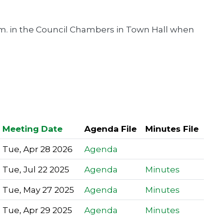
m. in the Council Chambers in Town Hall when
Meeting Date
Agenda File
Minutes File
Tue, Apr 28 2026
Agenda
Tue, Jul 22 2025
Agenda
Minutes
Tue, May 27 2025
Agenda
Minutes
Tue, Apr 29 2025
Agenda
Minutes