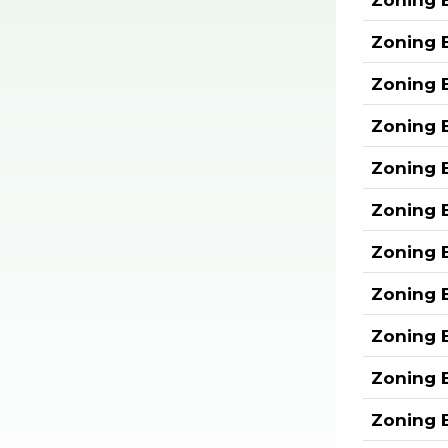
Zoning 
Zoning 
Zoning 
Zoning 
Zoning 
Zoning 
Zoning 
Zoning 
Zoning 
Zoning 