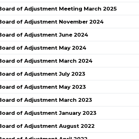
Board of Adjustment Meeting March 2025
Board of Adjustment November 2024
Board of Adjustment June 2024
Board of Adjustment May 2024
Board of Adjustment March 2024
Board of Adjustment July 2023
Board of Adjustment May 2023
Board of Adjustment March 2023
Board of Adjustment January 2023
Board of Adjustment August 2022
Board of Adjustment April 2022