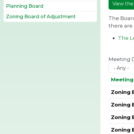
View the
Planning Board
Zoning Board of Adjustment
The Board
there are
The Le
Meeting 
Meeting 
Zoning 
Zoning 
Zoning 
Zoning 