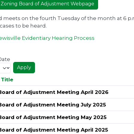
 Zoning Board of Adjustment Webpage
 meets on the fourth Tuesday of the month at 6 p.
 cases to be heard.
wisville Evidentiary Hearing Process
Date
Title
Board of Adjustment Meeting April 2026
Board of Adjustment Meeting July 2025
Board of Adjustment Meeting May 2025
Board of Adjustment Meeting April 2025