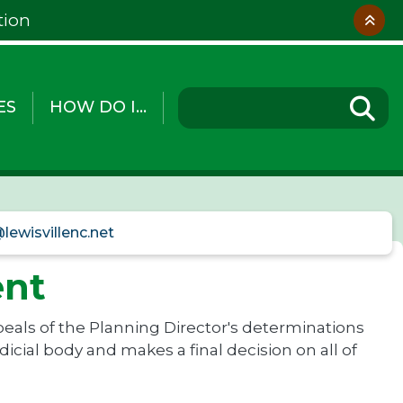
tion
ES
HOW DO I...
lewisvillenc.net
ent
eals of the Planning Director's determinations
icial body and makes a final decision on all of