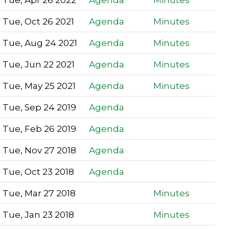
Tue, Oct 26 2021
Agenda
Minutes
Tue, Aug 24 2021
Agenda
Minutes
Tue, Jun 22 2021
Agenda
Minutes
Tue, May 25 2021
Agenda
Minutes
Tue, Sep 24 2019
Agenda
Tue, Feb 26 2019
Agenda
Tue, Nov 27 2018
Agenda
Tue, Oct 23 2018
Agenda
Tue, Mar 27 2018
Minutes
Tue, Jan 23 2018
Minutes