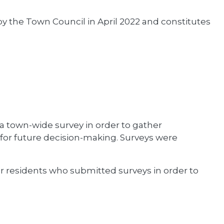
the Town Council in April 2022 and constitutes
 a town-wide survey in order to gather
or future decision-making. Surveys were
r residents who submitted surveys in order to