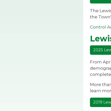
The Lewis
the Town'
Control A
Lewis
2025 Lewi
From Apri
demograph
completed
More than
learn mor
2019 Lewi