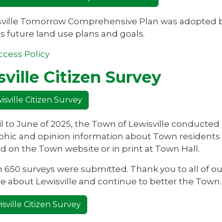
ville Tomorrow Comprehensive Plan was adopted by 
s future land use plans and goals.
ccess Policy
ville Citizen Survey
sville Citizen Survey
l to June of 2025, the Town of Lewisville conducted
ic and opinion information about Town residents f
 on the Town website or in print at Town Hall.
 650 surveys were submitted. Thank you to all of ou
e about Lewisville and continue to better the Town.
sville Citizen Survey