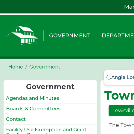
Skip to main content
Mar
GOVERNMENT
DEPARTME
Home
Government
Angie Lo
Government
Tow
Agendas and Minutes
Boards & Committees
Lewisvil
Contact
The Town'
Facility Use Exemption and Grant