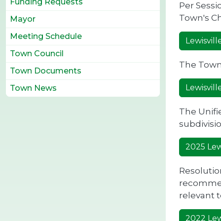
Funding Requests
Per Sess
Town's Ch
Mayor
Meeting Schedule
Lewisvil
Town Council
The Town 
Town Documents
Lewisvil
Town News
The Unifi
subdivis
2025 Lew
Resolutio
recommen
relevant 
2022 Lew