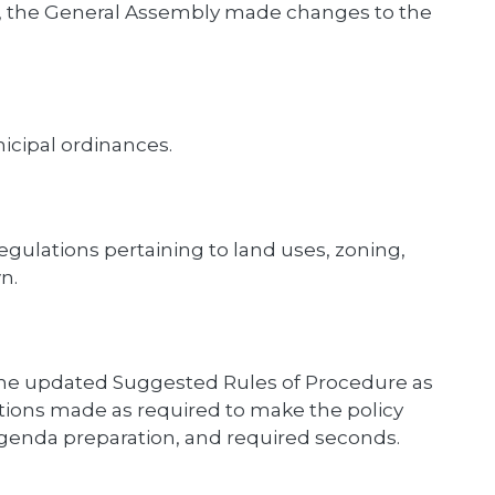
4, the General Assembly made changes to the
icipal ordinances.
gulations pertaining to land uses, zoning,
n.
 the updated Suggested Rules of Procedure as
ons made as required to make the policy
 agenda preparation, and required seconds.