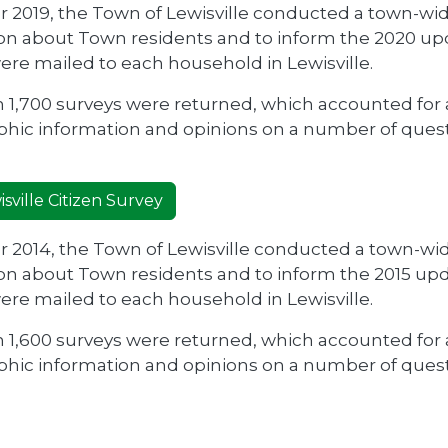
r 2019, the Town of Lewisville conducted a town-wi
on about Town residents and to inform the 2020 upd
ere mailed to each household in Lewisville.
 1,700 surveys were returned, which accounted for 
ic information and opinions on a number of questi
.
sville Citizen Survey
r 2014, the Town of Lewisville conducted a town-wi
on about Town residents and to inform the 2015 upd
ere mailed to each household in Lewisville.
 1,600 surveys were returned, which accounted for 
ic information and opinions on a number of questi
.