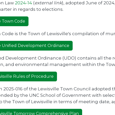
ion Law
2024-14
(
external link
), adopted June of 202
arter in regards to elections.
le Town Code
Code is the Town of Lewisville's compilation of mun
le Unified Development Ordinance
ed Development Ordinance (UDO) contains all the re
ion, and environmental management within the Tow
isville Rules of Procedure
n 2025-016 of the Lewisville Town Council adopted
ded by the UNC School of Government with selecti
to the Town of Lewisville in terms of meeting date,
isville Tomorrow Comprehensive Plan