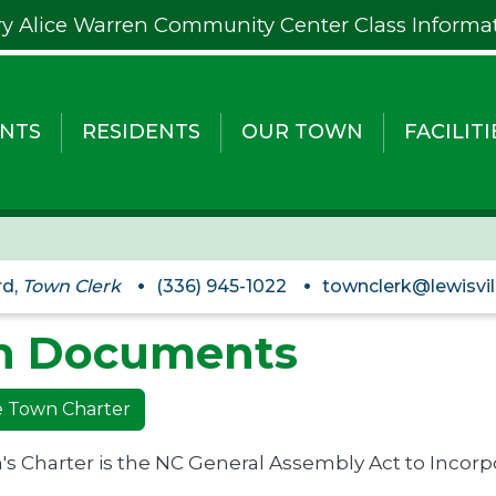
y Alice Warren Community Center Class Informa
NTS
RESIDENTS
OUR TOWN
FACILITI
rd,
Town Clerk
(336) 945-1022
townclerk@lewisvil
n Documents
le Town Charter
s Charter is the NC General Assembly Act to Incorpo