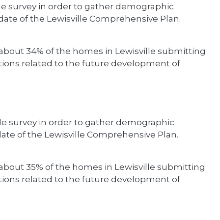
de survey in order to gather demographic
ate of the Lewisville Comprehensive Plan.
about 34% of the homes in Lewisville submitting
ons related to the future development of
de survey in order to gather demographic
ate of the Lewisville Comprehensive Plan.
about 35% of the homes in Lewisville submitting
ons related to the future development of