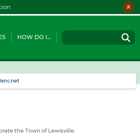
tion
ES
HOW DO I...
lenc.net
rate the Town of Lewisville.