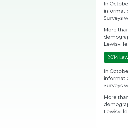
In Octobe
informati
Surveys w
More than
demograph
Lewisville
2014 Lewi
In Octobe
informati
Surveys w
More than
demograph
Lewisville