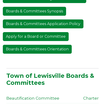
Boards & Committees Synopsis
Boards & Committees Application Policy
Apply for a Board or Committee
Boards & Committees Orientation
Town of Lewisville Boards &
Committees
Beautification Committee
Charter