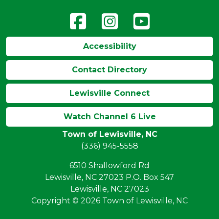
Accessibility
Contact Directory
Lewisville Connect
Watch Channel 6 Live
Town of Lewisville, NC
(336) 945-5558
6510 Shallowford Rd
Lewisville, NC 27023 P.O. Box 547
Lewisville, NC 27023
Copyright © 2026 Town of Lewisville, NC