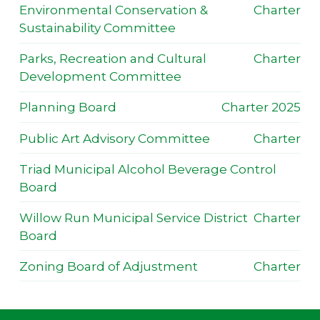
Environmental Conservation &
Charter
Sustainability Committee
Parks, Recreation and Cultural
Charter
Development Committee
Planning Board
Charter 2025
Public Art Advisory Committee
Charter
Triad Municipal Alcohol Beverage Control
Board
Willow Run Municipal Service District
Charter
Board
Zoning Board of Adjustment
Charter