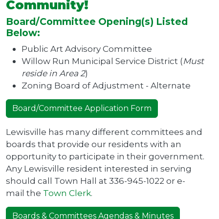
Community!
Board/Committee Opening(s) Listed
Below:
Public Art Advisory Committee
Willow Run Municipal Service District (
Must
reside in Area 2
)
Zoning Board of Adjustment - Alternate
Board/Committee Application Form
Lewisville has many different committees and
boards that provide our residents with an
opportunity to participate in their government.
Any Lewisville resident interested in serving
should call Town Hall at 336-945-1022 or e-
mail the
Town Clerk
.
Boards & Committees Agendas & Minutes