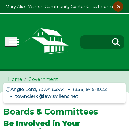
Skip to main content
Mary Alice Warren Community Center Class Information
Home
Government
Angie Lord,
Town Clerk
(336) 945-1022
townclerk@lewisvillenc.net
Boards & Committees
Be Involved in Your