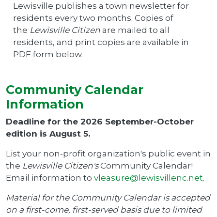
Lewisville publishes a town newsletter for
residents every two months. Copies of
the
Lewisville Citizen
are mailed to all
residents, and print copies are available in
PDF form below.
Community Calendar
Information
Deadline for the 2026 September-October
edition is August 5.
List your non-profit organization's public event in
the
Lewisville Citizen's
Community Calendar!
Email information to
vleasure@lewisvillenc.net
.
Material for the Community Calendar is accepted
on a first-come, first-served basis due to limited