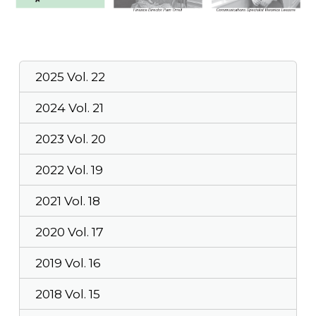
2025 Vol. 22
2024 Vol. 21
2023 Vol. 20
2022 Vol. 19
2021 Vol. 18
2020 Vol. 17
2019 Vol. 16
2018 Vol. 15