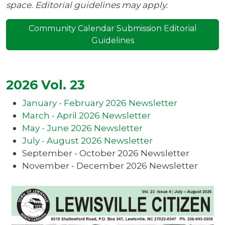
space. Editorial guidelines may apply.
Community Calendar Submission Editorial
Guidelines
2026 Vol. 23
January - February 2026 Newsletter
March - April 2026 Newsletter
May - June 2026 Newsletter
July - August 2026 Newsletter
September - October 2026 Newsletter
November - December 2026 Newsletter