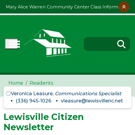
Skip to main content
Mary Alice Warren Community Center Class Information
Home
Residents
Veronica Leasure,
Communications Specialist
(336) 945-1026
vleasure@lewisvillenc.net
Lewisville Citizen
Newsletter