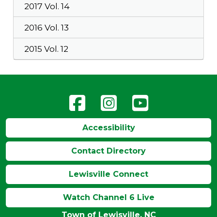
2017 Vol. 14
2016 Vol. 13
2015 Vol. 12
Accessibility
Contact Directory
Lewisville Connect
Watch Channel 6 Live
Town of Lewisville, NC