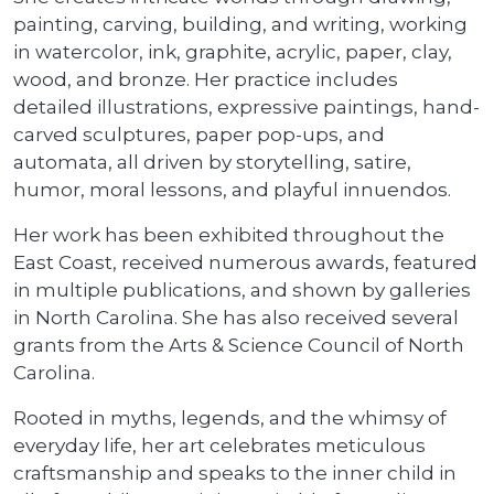
painting, carving, building, and writing, working
in watercolor, ink, graphite, acrylic, paper, clay,
wood, and bronze. Her practice includes
detailed illustrations, expressive paintings, hand-
carved sculptures, paper pop-ups, and
automata, all driven by storytelling, satire,
humor, moral lessons, and playful innuendos.
Her work has been exhibited throughout the
East Coast, received numerous awards, featured
in multiple publications, and shown by galleries
in North Carolina. She has also received several
grants from the Arts & Science Council of North
Carolina.
Rooted in myths, legends, and the whimsy of
everyday life, her art celebrates meticulous
craftsmanship and speaks to the inner child in