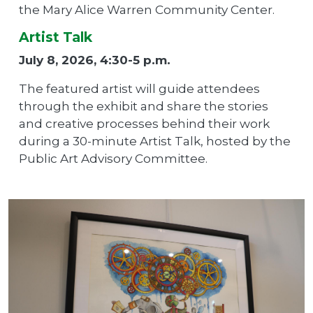
the Mary Alice Warren Community Center.
Artist Talk
July 8, 2026, 4:30-5 p.m.
The featured artist will guide attendees
through the exhibit and share the stories
and creative processes behind their work
during a 30-minute Artist Talk, hosted by the
Public Art Advisory Committee.