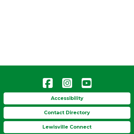
Accessibility
Contact Directory
Lewisville Connect