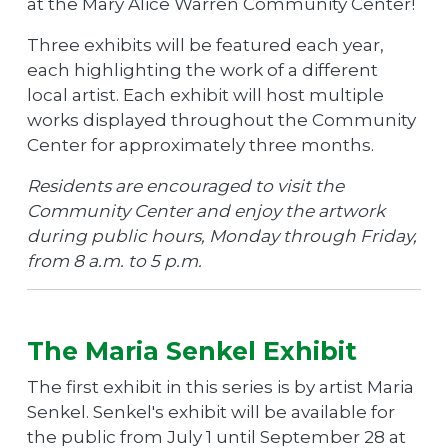
at the Mary Alice Warren Community Center!
Three exhibits will be featured each year,
each highlighting the work of a different
local artist. Each exhibit will host multiple
works displayed throughout the Community
Center for approximately three months.
Residents are encouraged to visit the
Community Center and enjoy the artwork
during public hours, Monday through Friday,
from 8 a.m. to 5 p.m.
The Maria Senkel Exhibit
The first exhibit in this series is by artist Maria
Senkel. Senkel's exhibit will be available for
the public from July 1 until September 28 at