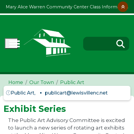
Skip to main content
Mary Alice Warren Community Center Class Information
Home
Our Town
Public Art
Public Art,
publicart@lewisvillenc.net
Exhibit Series
The Public Art Advisory Committee is excited
to launch a new series of rotating art exhibits