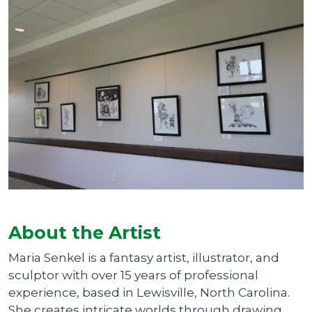
About the Artist
Maria Senkel is a fantasy artist, illustrator, and
sculptor with over 15 years of professional
experience, based in Lewisville, North Carolina.
She creates intricate worlds through drawing,