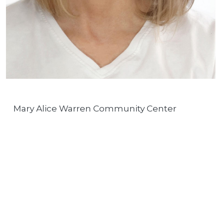
Mary Alice Warren Community Center