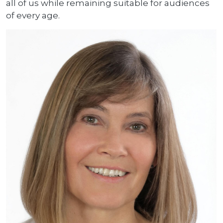
all of us while remaining suitable for audiences
of every age.