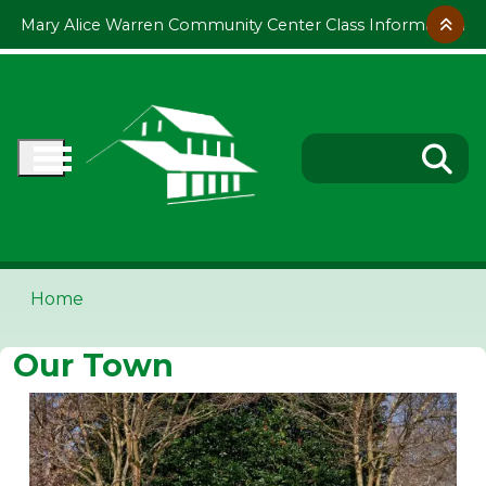
Skip to main content
Mary Alice Warren Community Center Class Information
Home
Our Town