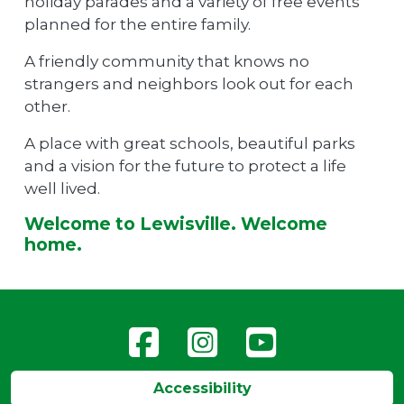
holiday parades and a variety of free events
planned for the entire family.
A friendly community that knows no
strangers and neighbors look out for each
other.
A place with great schools, beautiful parks
and a vision for the future to protect a life
well lived.
Welcome to Lewisville. Welcome
home.
Accessibility