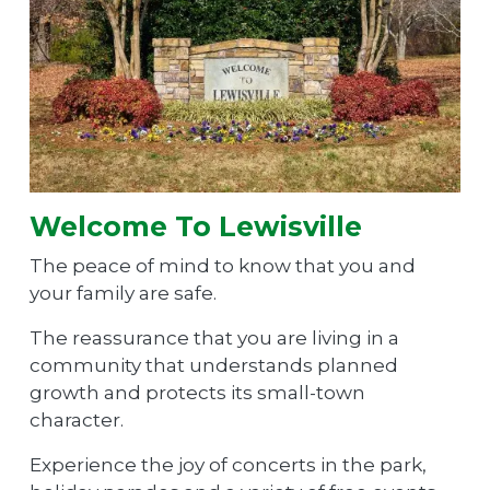
Welcome To Lewisville
The peace of mind to know that you and
your family are safe.
The reassurance that you are living in a
community that understands planned
growth and protects its small-town
character.
Experience the joy of concerts in the park,