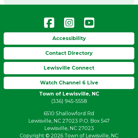
Accessibility
Contact Directory
Lewisville Connect
Watch Channel 6 Live
Town of Lewisville, NC
(336) 945-5558
6510 Shallowford Rd
Lewisville, NC 27023 P.O. Box 547
Lewisville, NC 27023
Copyright © 2026 Town of Lewisville, NC