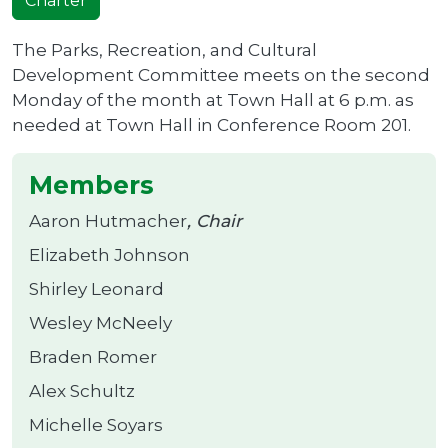
Charter
The Parks, Recreation, and Cultural
Development Committee meets on the second
Monday of the month at Town Hall at 6 p.m. as
needed at Town Hall in Conference Room 201.
Members
Aaron Hutmacher
Chair
Elizabeth Johnson
Shirley Leonard
Wesley McNeely
Braden Romer
Alex Schultz
Michelle Soyars