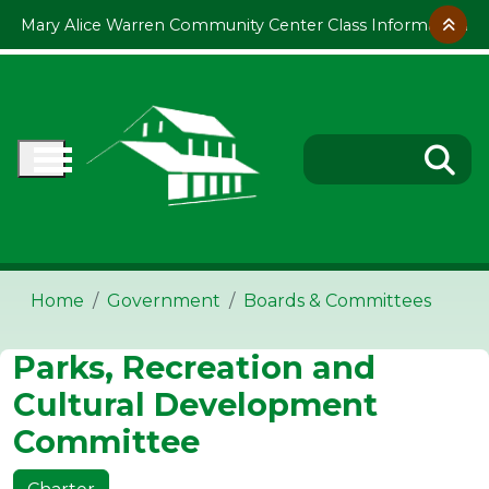
Skip to main content
Mary Alice Warren Community Center Class Information
Home
Government
Boards & Committees
Parks, Recreation and
Cultural Development
Committee