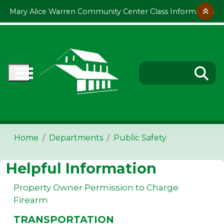
Skip to main content
Mary Alice Warren Community Center Class Information
Home
Departments
Public Safety
Helpful Information
Property Owner Permission to Charge
Firearm
TRANSPORTATION