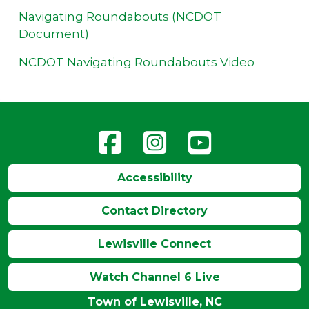
Navigating Roundabouts (NCDOT
Document)
NCDOT Navigating Roundabouts Video
Accessibility
Contact Directory
Lewisville Connect
Watch Channel 6 Live
Town of Lewisville, NC