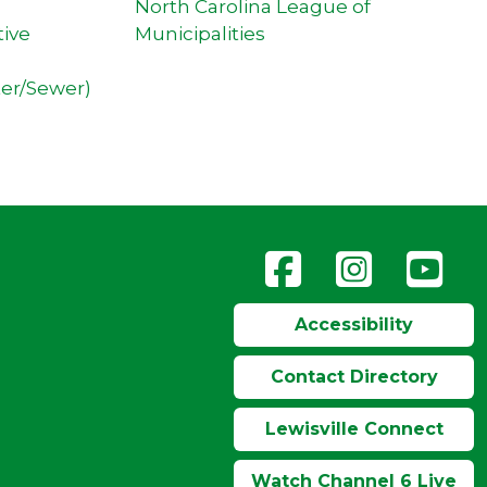
North Carolina League of
tive
Municipalities
ter/Sewer)
Accessibility
Contact Directory
Lewisville Connect
Watch Channel 6 Live