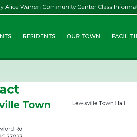
y Alice Warren Community Center Class Informa
NTS
RESIDENTS
OUR TOWN
FACILITI
act
ville Town
Lewisville Town Hall
wford Rd.
 NC 27023