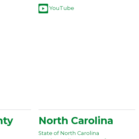
YouTube
nty
North Carolina
State of North Carolina