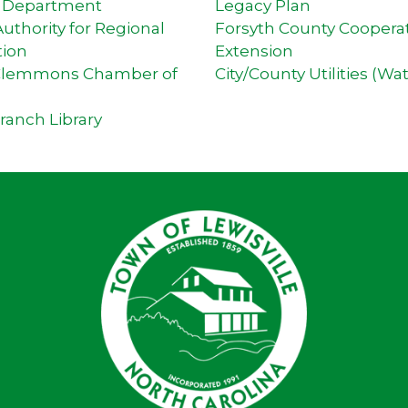
e Department
Legacy Plan
thority for Regional
Forsyth County Coopera
tion
Extension
-Clemmons Chamber of
City/County Utilities (Wa
Branch Library