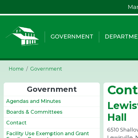
Skip to main content
Mar
GOVERNMENT
DEPARTME
Home
Government
Cont
Government
Agendas and Minutes
Lewis
Boards & Committees
Hall
Contact
6510 Shallo
Facility Use Exemption and Grant
Lewisville,