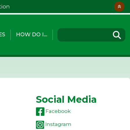
tion
ES
HOW DO I...
Social Media
Facebook
Instagram