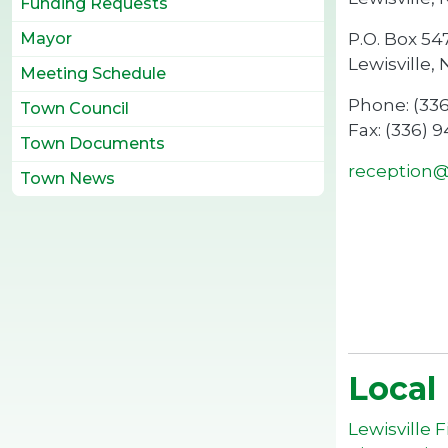
Funding Requests
P.O. Box 54
Mayor
Lewisville,
Meeting Schedule
Phone: (33
Town Council
Fax: (336) 
Town Documents
reception@l
Town News
Local
Lewisville 