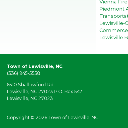
Vienna Fir
Piedmont Au
Transporta
Lewisville
Commerce
Lewisville 
Town of Lewisville, NC
(336) 945-5558
6510 Shallowford Rd
Lewisville, NC 27023 P.O. Box 547
Lewisville, NC 27023
Copyright © 2026 Town of Lewisville, NC