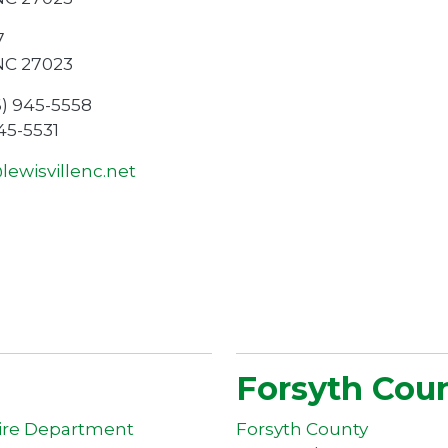
7
 NC 27023
6) 945-5558
945-5531
ewisvillenc.net
Forsyth Cou
Fire Department
Forsyth County