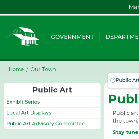
Skip to main content
Mar
GOVERNMENT
DEPARTME
Home
Our Town
Public Art
Public Art
Publ
Exhibit Series
Public art
Local Art Displays
the town,
Public Art Advisory Committee
Stay tune