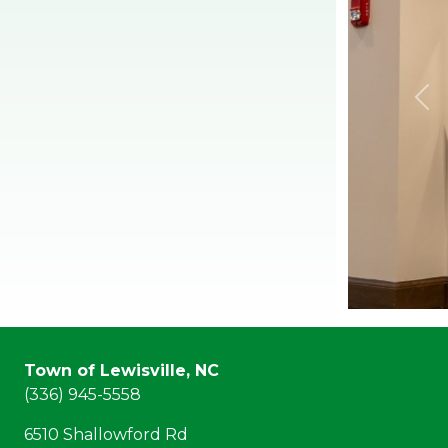
Town of Lewisville, NC
(336) 945-5558
6510 Shallowford Rd