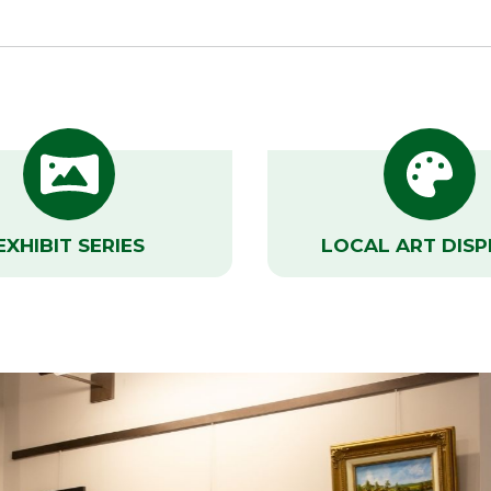
EXHIBIT SERIES
LOCAL ART DISP