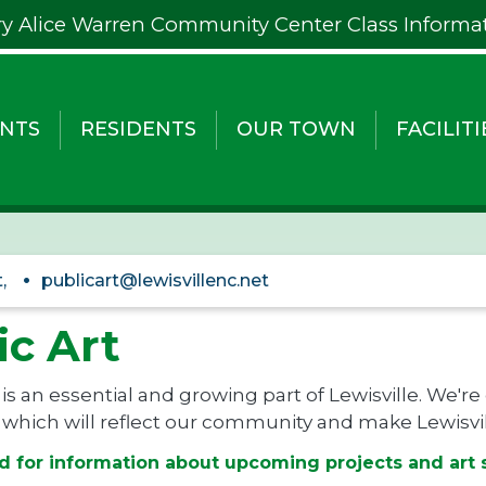
y Alice Warren Community Center Class Informa
NTS
RESIDENTS
OUR TOWN
FACILITI
,
publicart@lewisvillenc.net
ic Art
 is an essential and growing part of Lewisville. We're
 which will reflect our community and make Lewisvill
d for information about upcoming projects and art 