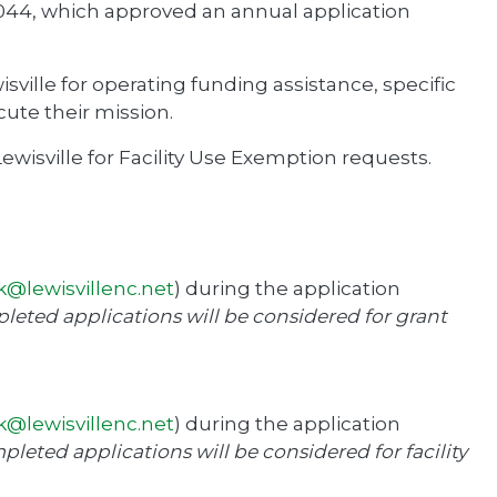
044, which approved an annual application
sville for operating funding assistance, specific
cute their mission.
wisville for Facility Use Exemption requests.
k@lewisvillenc.net
) during the application
pleted applications will be considered for grant
k@lewisvillenc.net
) during the application
pleted applications will be considered for facility