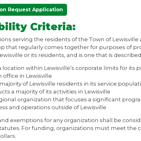
on Request Application
bility Criteria:
ons serving the residents of the Town of Lewisville 
roup that regularly comes together for purposes of pr
wisville or its residents, and is one that is describe
 location within Lewisville’s corporate limits for its 
 office in Lewisville
majority of Lewisville residents in its service populat
ts a majority of its activities in Lewisville
egional organization that focuses a significant prog
ss and operations outside of Lewisville
nd exemptions for any organization shall be consid
tatutes. For funding, organizations must meet the c
ollars.