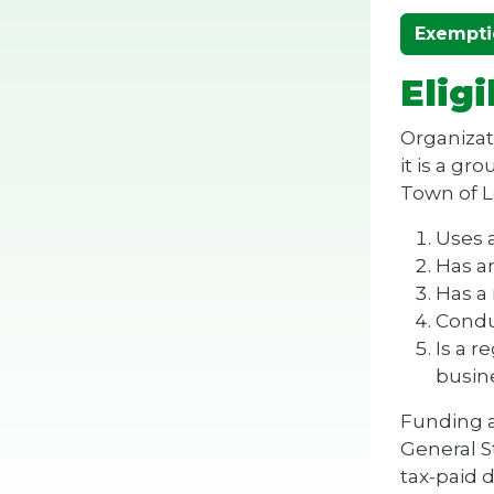
Exempti
Eligi
Organizati
it is a g
Town of Le
Uses a
Has an
Has a 
Conduc
Is a r
busine
Funding a
General S
tax-paid d