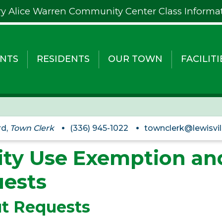
y Alice Warren Community Center Class Informa
NTS
RESIDENTS
OUR TOWN
FACILITI
rd,
Town Clerk
(336) 945-1022
townclerk@lewisvil
lity Use Exemption a
ests
t Requests