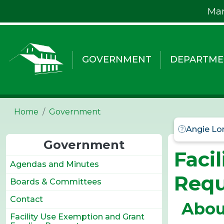
Skip to main content
Mar
GOVERNMENT
DEPARTME
Home
Government
Angie Lo
Government
Faci
Agendas and Minutes
Requ
Boards & Committees
Contact
Abou
Facility Use Exemption and Grant