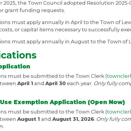
r 2025, the Town Council adopted Resolution 2025-
or grant funding requests.
ions must apply annually in April to the Town of Lewi
osts, or capital items necessary to successfully exe
ions must apply annually in August to the Town of Le
ications
pplication
ons must be submitted to the Town Clerk (
towncler
etween
April 1
and
April 30
each year.
Only fully com
y Use Exemption Application (Open Now)
ons must be submitted to the Town Clerk (
towncler
etween
August 1
and
August 31, 2026
.
Only fully com
n.