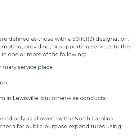
are defined as those with a 501(c)(3) designation;
omoting, providing, or supporting services to the
d in one or more of the following:
primary service place
ion
ram in Lewisville, but otherwise conducts
ered only as allowed by the North Carolina
riteria for public-purpose expenditures using