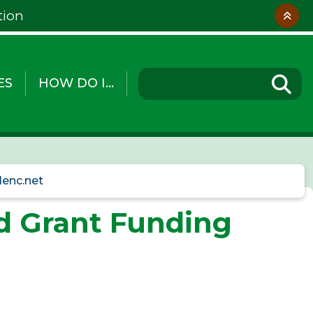
tion
ES
HOW DO I...
lenc.net
nd Grant Funding