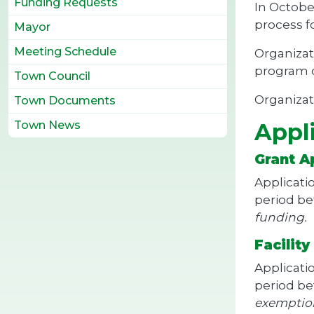
Funding Requests
In Octobe
process f
Mayor
Meeting Schedule
Organizat
program c
Town Council
Organizat
Town Documents
Town News
Appl
Grant A
Applicati
period b
funding.
Facilit
Applicati
period b
exemptio