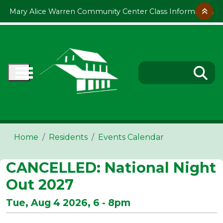
Skip to main content
Mary Alice Warren Community Center Class Information
Home
Residents
Events Calendar
CANCELLED: National Night
Out 2027
Tue, Aug 4 2026, 6
-
8pm