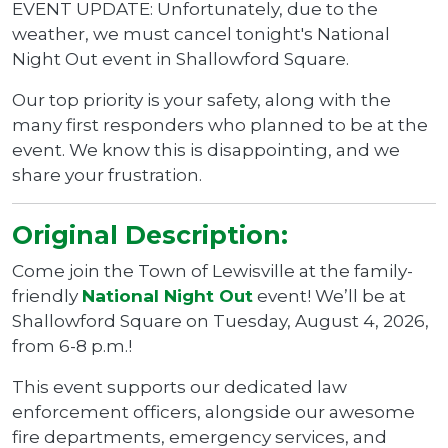
EVENT UPDATE: Unfortunately, due to the
weather, we must cancel tonight's National
Night Out event in Shallowford Square.
Our top priority is your safety, along with the
many first responders who planned to be at the
event. We know this is disappointing, and we
share your frustration.
Original Description:
Come join the Town of Lewisville at the family-
friendly
National Night Out
event! We’ll be at
Shallowford Square on Tuesday, August 4, 2026,
from 6-8 p.m.!
This event supports our dedicated law
enforcement officers, alongside our awesome
fire departments, emergency services, and