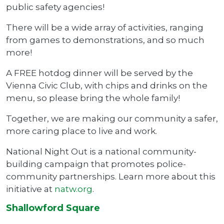
public safety agencies!
There will be a wide array of activities, ranging
from games to demonstrations, and so much
more!
A FREE hotdog dinner will be served by the
Vienna Civic Club, with chips and drinks on the
menu, so please bring the whole family!
Together, we are making our community a safer,
more caring place to live and work.
National Night Out is a national community-
building campaign that promotes police-
community partnerships. Learn more about this
initiative at
natw.org
.
Shallowford Square