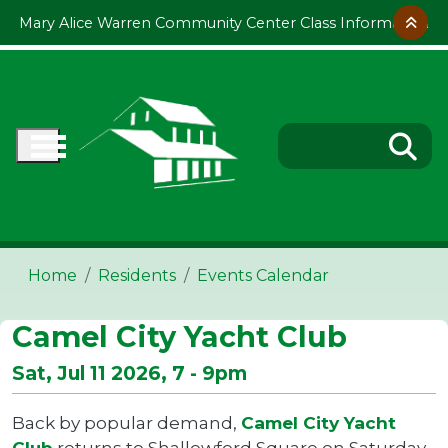
Skip to main content
Mary Alice Warren Community Center Class Information
Home
Residents
Events Calendar
Camel City Yacht Club
Sat, Jul 11 2026, 7
-
9pm
Back by popular demand,
Camel City Yacht
Club
returns to Shallowford Square on Saturday,