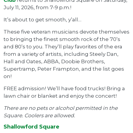
July 11, 2026, from 7-9 p.m.!
It’s about to get smooth, y’all…
These five veteran musicians devote themselves
to bringing the finest smooth rock of the 70’s
and 80’s to you. They’ll play favorites of the era
from a variety of artists, including Steely Dan,
Hall and Oates, ABBA, Doobie Brothers,
Supertramp, Peter Frampton, and the list goes
on!
FREE admission! We’ll have food trucks! Bring a
lawn chair or blanket and enjoy the concert!
There are no pets or alcohol permitted in the
Square. Coolers are allowed.
Shallowford Square