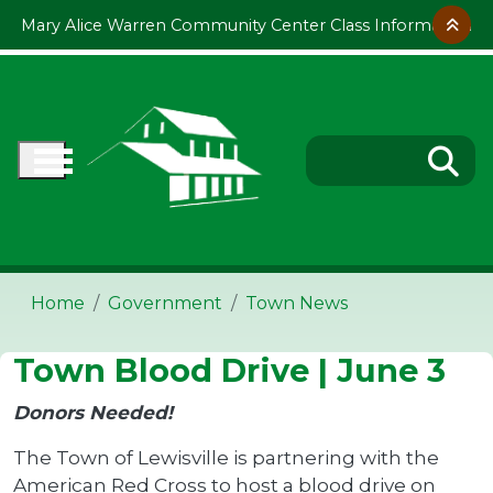
Skip to main content
Mary Alice Warren Community Center Class Information
Home
Government
Town News
Town Blood Drive | June 3
Donors Needed!
The Town of Lewisville is partnering with the
American Red Cross to host a blood drive on