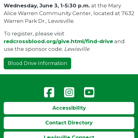
Wednesday, June 3, 1-5:30 p.m.
at the Mary
Alice Warren Community Center, located at 7632
Warren Park Dr., Lewisville.
To register, please visit
redcrossblood.org/give.html/find-drive
and
use the sponsor code:
Lewisville
Blood Drive Information
Accessibility
Contact Directory
Lewisville Connect