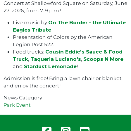
Concert at Shallowford Square on Saturday, June
27, 2026, from 7-9 p.m.!
Live music by
On The Border - the Ultimate
Eagles Tribute
Presentation of Colors by the American
Legion Post 522.
Food trucks:
Cousin Eddie's Sauce & Food
Truck
,
Taqueria Luciano's
,
Scoops N More
,
and
Stardust Lemonade
!
Admission is free! Bring a lawn chair or blanket
and enjoy the concert!
News Category
Park Event