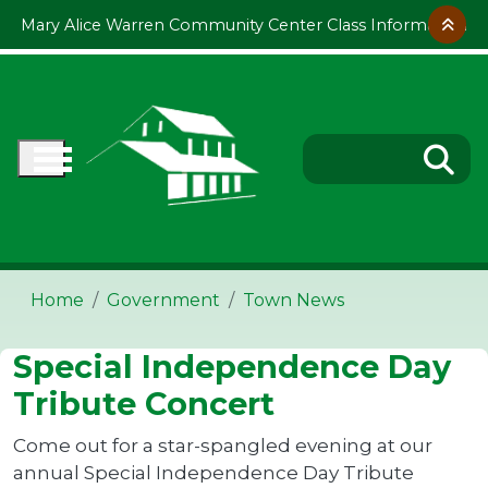
Skip to main content
Mary Alice Warren Community Center Class Information
Home
Government
Town News
Special Independence Day
Tribute Concert
Come out for a star-spangled evening at our
annual Special Independence Day Tribute