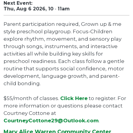
Next Event:
Thu, Aug 6 2026, 10
-
11am
Parent participation required, Grown up & me
style preschool playgroup. Focus-Children
explore rhythm, movement, and sensory play
through songs, instruments, and interactive
activities all while building key skills for
preschool readiness. Each class follow a gentle
routine that supports social confidence, motor
development, language growth, and parent-
child bonding.
$55/month of classes.
Click Here
to register. For
more information or questions please contact
Courtney Cottone at
CourtneyCottone29@Outlook.com
.
Mary Alice Warren Community Center