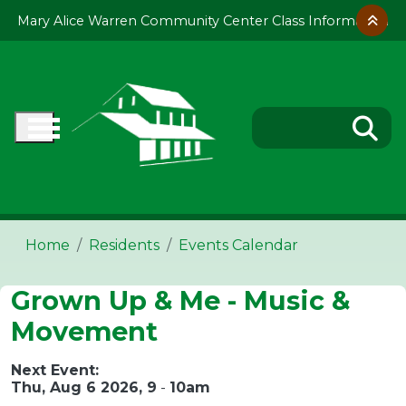
Skip to main content
Mary Alice Warren Community Center Class Information
Home
Residents
Events Calendar
Grown Up & Me - Music &
Movement
Next Event:
Thu, Aug 6 2026, 9
-
10am