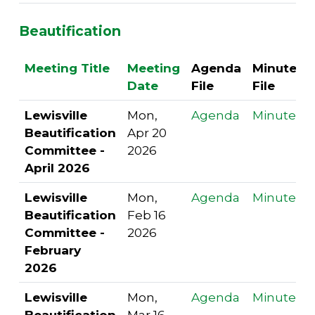
Beautification
Meeting Title
Meeting
Agenda
Minutes
Date
File
File
Lewisville
Mon,
Agenda
Minutes
Beautification
Apr 20
Committee -
2026
April 2026
Lewisville
Mon,
Agenda
Minutes
Beautification
Feb 16
Committee -
2026
February
2026
Lewisville
Mon,
Agenda
Minutes
Beautification
Mar 16