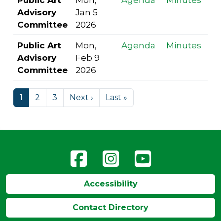
Advisory
Jan 5
Committee
2026
Public Art
Mon,
Agenda
Minutes
Advisory
Feb 9
Committee
2026
1
2
3
Next ›
Last »
Accessibility
Contact Directory