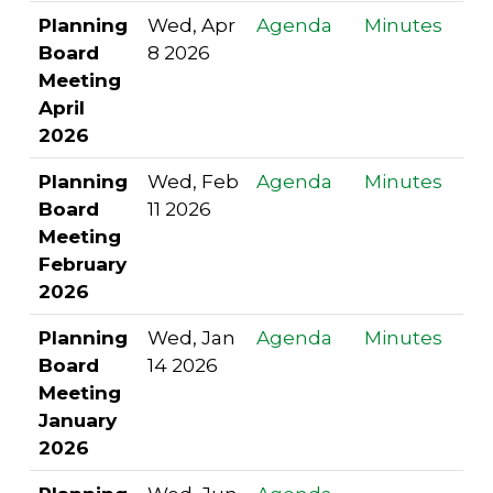
Planning
Wed, Apr
Agenda
Minutes
Board
8 2026
Meeting
April
2026
Planning
Wed, Feb
Agenda
Minutes
Board
11 2026
Meeting
February
2026
Planning
Wed, Jan
Agenda
Minutes
Board
14 2026
Meeting
January
2026