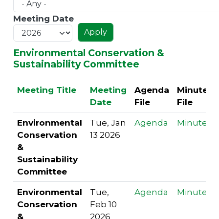
Meeting Date
Environmental Conservation &
Sustainability Committee
Meeting Title
Meeting
Agenda
Minutes
Date
File
File
Environmental
Tue, Jan
Agenda
Minutes
Conservation
13 2026
&
Sustainability
Committee
Environmental
Tue,
Agenda
Minutes
Conservation
Feb 10
&
2026