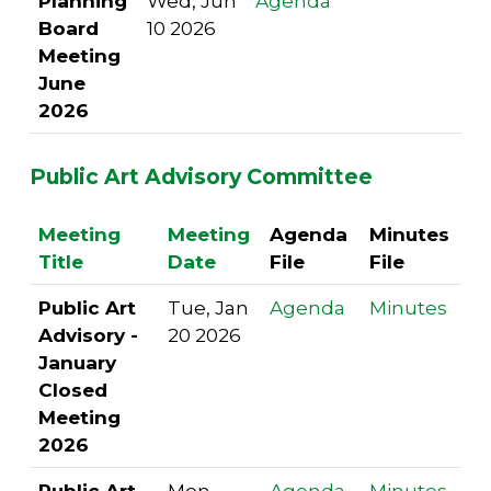
Planning
Wed, Jun
Agenda
Board
10 2026
Meeting
June
2026
Public Art Advisory Committee
Meeting
Meeting
Agenda
Minutes
Title
Date
File
File
Public Art
Tue, Jan
Agenda
Minutes
Advisory -
20 2026
January
Closed
Meeting
2026
Public Art
Mon,
Agenda
Minutes