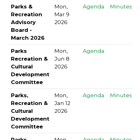
Parks &
Mon,
Agenda
Minutes
Recreation
Mar 9
Advisory
2026
Board -
March 2026
Parks
Mon,
Agenda
Recreation &
Jun 8
Cultural
2026
Development
Committee
Parks,
Mon,
Agenda
Minutes
Recreation &
Jan 12
Cultural
2026
Development
Committee
Parks,
Mon,
Agenda
Minutes