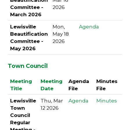
Committee -
2026
March 2026
Lewisville
Mon,
Agenda
Beautification
May 18
Committee -
2026
May 2026
Town Council
Meeting
Meeting
Agenda
Minutes
Title
Date
File
File
Lewisville
Thu, Mar
Agenda
Minutes
Town
12 2026
Council
Regular
Meeting -