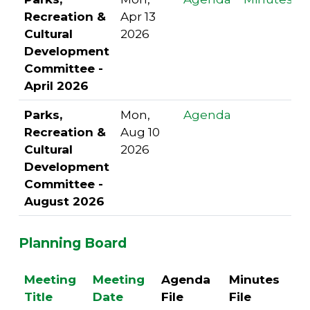
Recreation &
Apr 13
Cultural
2026
Development
Committee -
April 2026
Parks,
Mon,
Agenda
Recreation &
Aug 10
Cultural
2026
Development
Committee -
August 2026
Planning Board
Meeting
Meeting
Agenda
Minutes
Title
Date
File
File