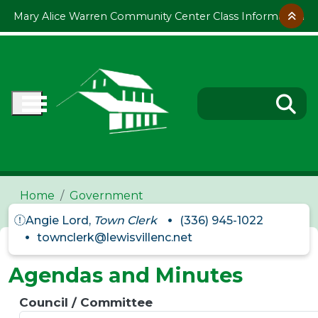
Skip to main content
Mary Alice Warren Community Center Class Information
Home
Government
Angie Lord,
Town Clerk
(336) 945-1022
townclerk@lewisvillenc.net
Agendas and Minutes
Council / Committee