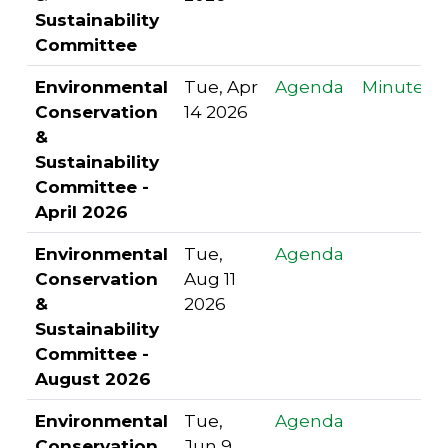
Sustainability
Committee
Environmental
Tue, Apr
Agenda
Minutes
Conservation
14 2026
&
Sustainability
Committee -
April 2026
Environmental
Tue,
Agenda
Conservation
Aug 11
&
2026
Sustainability
Committee -
August 2026
Environmental
Tue,
Agenda
Conservation
Jun 9