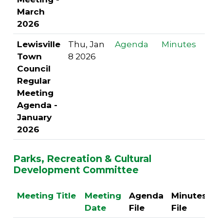
March
2026
Lewisville
Thu, Jan
Agenda
Minutes
Town
8 2026
Council
Regular
Meeting
Agenda -
January
2026
Parks, Recreation & Cultural
Development Committee
Meeting Title
Meeting
Agenda
Minutes
Date
File
File