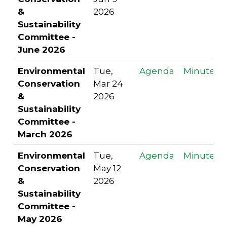
&
2026
Sustainability
Committee -
June 2026
Environmental
Tue,
Agenda
Minutes
Conservation
Mar 24
&
2026
Sustainability
Committee -
March 2026
Environmental
Tue,
Agenda
Minutes
Conservation
May 12
&
2026
Sustainability
Committee -
May 2026