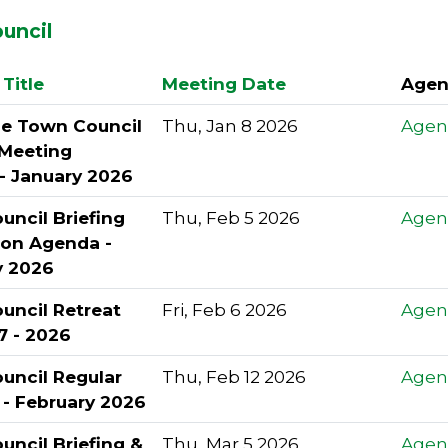
uncil
Title
Meeting Date
Agen
le Town Council
Thu, Jan 8 2026
Agen
 Meeting
- January 2026
ncil Briefing
Thu, Feb 5 2026
Agen
ion Agenda -
y 2026
uncil Retreat
Fri, Feb 6 2026
Agen
7 - 2026
uncil Regular
Thu, Feb 12 2026
Agen
 - February 2026
ncil Briefing &
Thu, Mar 5 2026
Agen