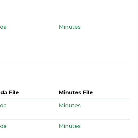
da
Minutes
da File
Minutes File
da
Minutes
da
Minutes