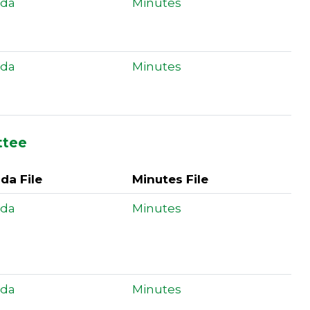
da
Minutes
da
Minutes
ttee
da File
Minutes File
da
Minutes
da
Minutes