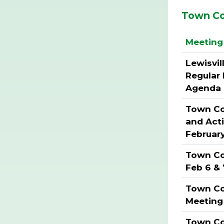
Town Co
Meeting 
Lewisvil
Regular
Agenda 
Town Cou
and Act
Februar
Town Co
Feb 6 & 
Town Co
Meeting
Town Cou