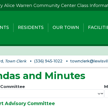
y Alice Warren Community Center Class Informa
NTS
RESIDENTS
OUR TOWN
FACILITI
rd,
Town Clerk
(336) 945-1022
townclerk@lewisvil
das and Minutes
/ Committee
M
Art Advisory Committee