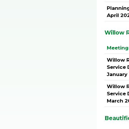
Plannin
April 20
Willow R
Meeting 
Willow 
Service 
January
Willow 
Service 
March 2
Beautifi