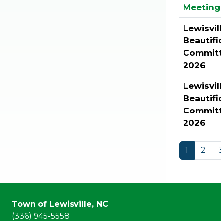
Meeting 
Lewisvil
Beautifi
Committ
2026
Lewisvil
Beautifi
Committ
2026
1
2
Town of Lewisville, NC
(336) 945-5558