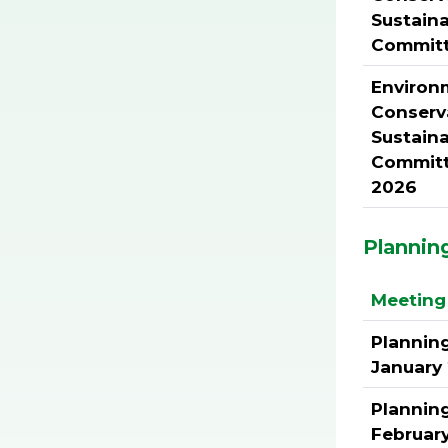
Sustaina
Commit
Environ
Conserv
Sustaina
Committ
2026
Plannin
Meeting 
Plannin
January
Plannin
Februar