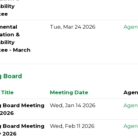
bility
tee
mental
Tue, Mar 24 2026
Agen
ation &
bility
ee - March
g Board
Title
Meeting Date
Agen
g Board Meeting
Wed, Jan 14 2026
Agen
 2026
g Board Meeting
Wed, Feb 11 2026
Agen
y 2026