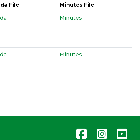
da File
Minutes File
da
Minutes
da
Minutes