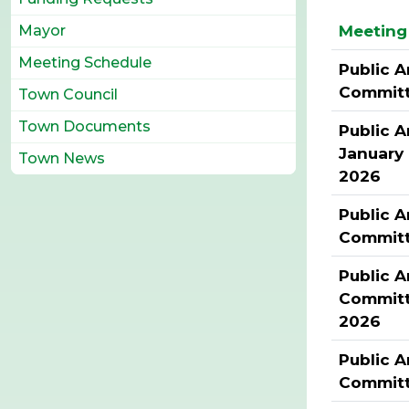
Meeting 
Mayor
Meeting Schedule
Public A
Commit
Town Council
Town Documents
Public A
January
Town News
2026
Public A
Commit
Public A
Committ
2026
Public A
Committ