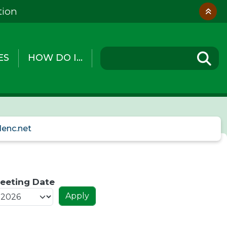
tion
ES
HOW DO I...
lenc.net
eeting Date