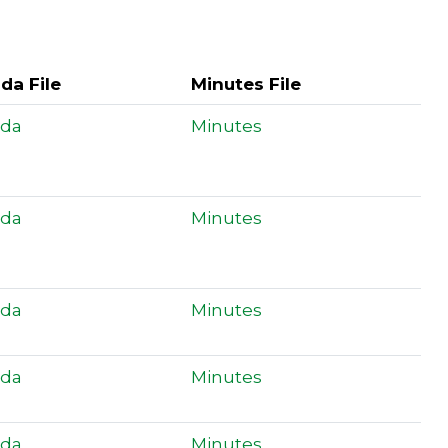
da File
Minutes File
da
Minutes
da
Minutes
da
Minutes
da
Minutes
da
Minutes