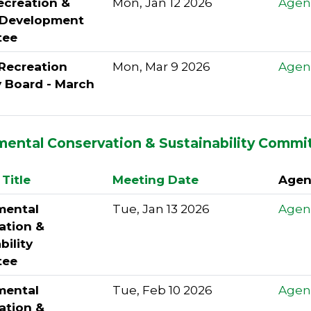
ecreation &
Mon, Jan 12 2026
Agen
l Development
tee
 Recreation
Mon, Mar 9 2026
Agen
y Board - March
mental Conservation & Sustainability Commi
Title
Meeting Date
Agen
mental
Tue, Jan 13 2026
Agen
ation &
bility
tee
mental
Tue, Feb 10 2026
Agen
ation &