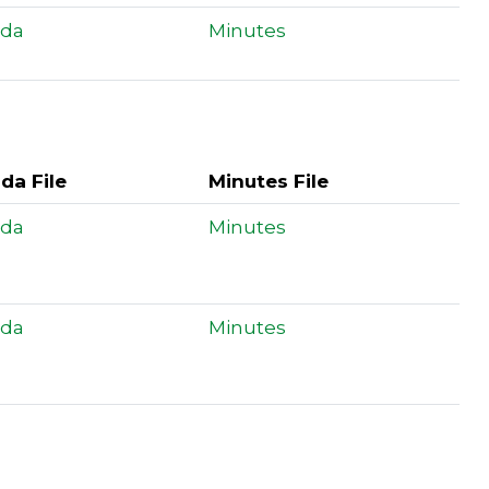
da
Minutes
da File
Minutes File
da
Minutes
da
Minutes