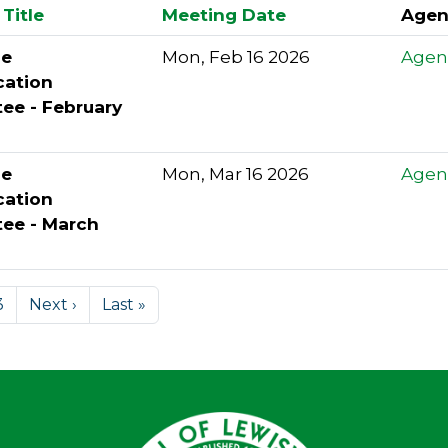
Title
Meeting Date
Agen
le
Mon, Feb 16 2026
Agen
cation
ee - February
le
Mon, Mar 16 2026
Agen
cation
ee - March
3
Next ›
Last »