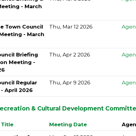
Meeting - March
le Town Council
Thu, Mar 12 2026
Agen
 Meeting - March
ncil Briefing
Thu, Apr 2 2026
Agen
ion Meeting -
26
uncil Regular
Thu, Apr 9 2026
Agen
- April 2026
Recreation & Cultural Development Committ
Title
Meeting Date
Agen