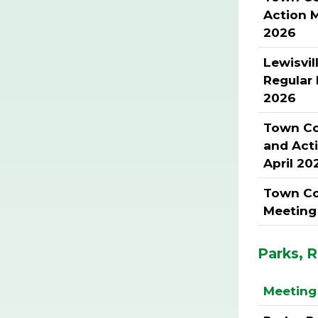
Action 
2026
Lewisvil
Regular
2026
Town Cou
and Act
April 20
Town Co
Meeting 
Parks, 
Meeting 