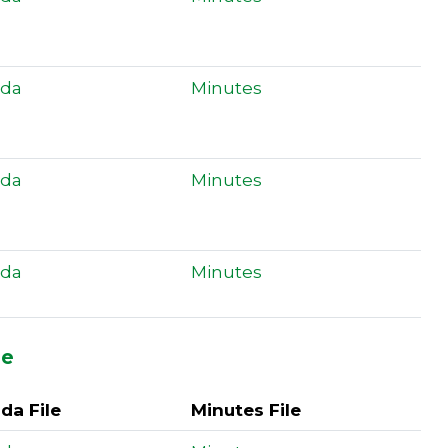
da
Minutes
da
Minutes
da
Minutes
ee
da File
Minutes File