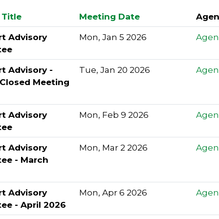
Title
Meeting Date
Agen
rt Advisory
Mon, Jan 5 2026
Agen
tee
rt Advisory -
Tue, Jan 20 2026
Agen
 Closed Meeting
rt Advisory
Mon, Feb 9 2026
Agen
tee
rt Advisory
Mon, Mar 2 2026
Agen
ee - March
rt Advisory
Mon, Apr 6 2026
Agen
ee - April 2026