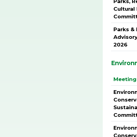
Parks, R
Cultura
Commit
Parks &
Advisor
2026
Environ
Meeting 
Environ
Conserv
Sustaina
Commit
Environ
Conserv