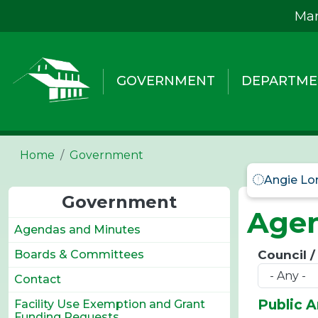
Skip to main content
Mar
GOVERNMENT
DEPARTME
Home
Government
Angie Lo
Government
Agen
Agendas and Minutes
Council 
Boards & Committees
Contact
Public 
Facility Use Exemption and Grant
Funding Requests