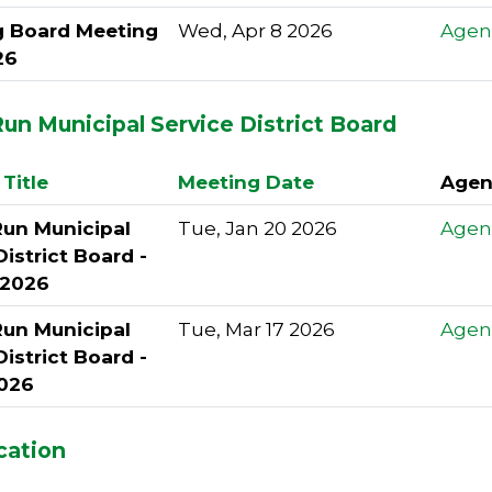
g Board Meeting
Wed, Apr 8 2026
Agen
26
un Municipal Service District Board
Title
Meeting Date
Agen
Run Municipal
Tue, Jan 20 2026
Agen
District Board -
 2026
Run Municipal
Tue, Mar 17 2026
Agen
District Board -
026
cation