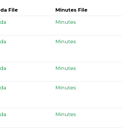
da File
Minutes File
da
Minutes
da
Minutes
da
Minutes
da
Minutes
da
Minutes